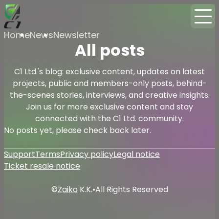
Home
News
Newsletter
All posts
C1 Ltd.'s blog: exclusive content, updates on latest
projects, public and members-only posts, behind-
the-scenes stories, interviews, and creative insights.
Join us for more exclusive content and stay
connected with the C1 Ltd. community.
No posts yet, please check back later.
Support
Terms
Privacy policy
Legal notice
Ticket resale notice
©
Zaiko
K.K.
•
All Rights Reserved